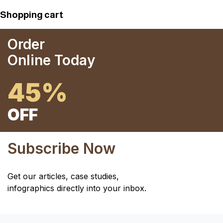
Shopping cart
Order
Online Today
45%
OFF
Subscribe Now
Get our articles, case studies,
infographics directly into your inbox.