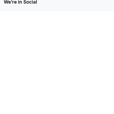
We’re in Social