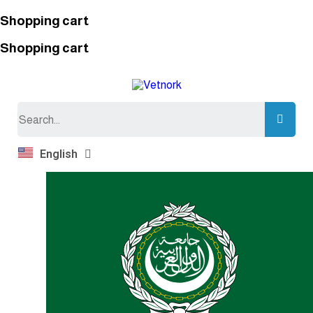
Shopping cart
Shopping cart
Search
English