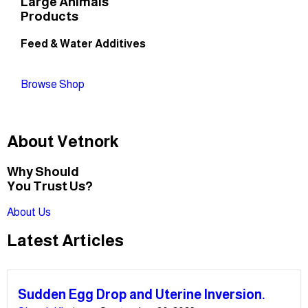
Large Animals
Products
Feed & Water Additives
Browse Shop
About Vetnork
Why Should
You Trust Us?
About Us
Latest Articles
Sudden Egg Drop and Uterine Inversion.