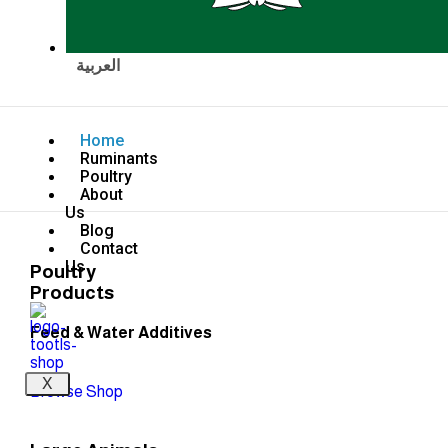
العربية
Home
Ruminants
Poultry
About
Us
Blog
Contact
Us
Poultry
Products
Feed & Water Additives
X
Browse Shop