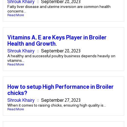
Shrouk Khairy
September 28, 2023
Fatty liver disease and uterine inversion are common health
concerns...
Read More
Vitamins A, E are Keys Player in Broiler
Health and Growth.
Shrouk Khairy
September 28, 2023
A healthy and successful poultry business depends heavily on
vitamins...
Read More
How to setup High Performance in Broiler
chicks?
Shrouk Khairy
September 27, 2023
When it comes to raising chicks, ensuring high quality is...
Read More