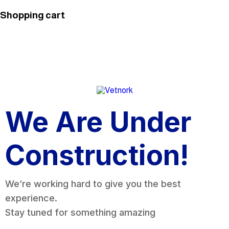
Shopping cart
We Are Under
Construction!
We’re working hard to give you the best
experience.
Stay tuned for something amazing