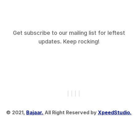
Get subscribe to our mailing list for leftest
updates. Keep rocking!
© 2021,
Bajaar.
All Right Reserved by
XpeedStudio.